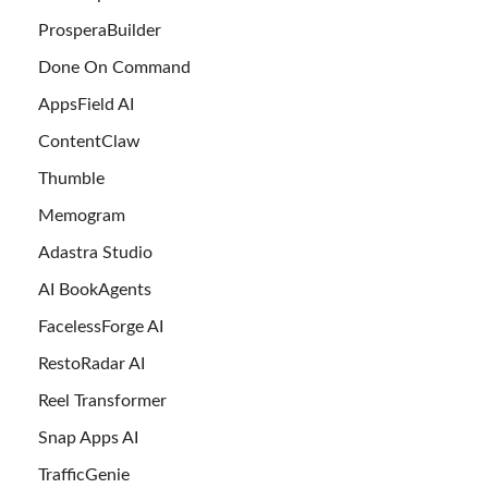
ProsperaBuilder
Done On Command
AppsField AI
ContentClaw
Thumble
Memogram
Adastra Studio
AI BookAgents
FacelessForge AI
RestoRadar AI
Reel Transformer
Snap Apps AI
TrafficGenie