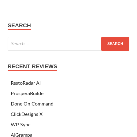
SEARCH
RECENT REVIEWS
RestoRadar AI
ProsperaBuilder
Done On Command
ClickDesigns X
WP Sync
AIGrampa