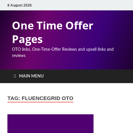
8 August 2026
One Time Offer
Pages
OTO links, One-Time-Offer Reviews and upsell links and
reviews
MAIN MENU
TAG:
FLUENCEGRID OTO