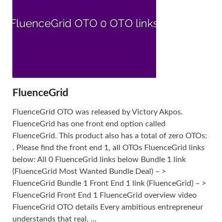
FluenceGrid
FluenceGrid OTO was released by Victory Akpos.
FluenceGrid has one front end option called
FluenceGrid. This product also has a total of zero OTOs:
. Please find the front end 1, all OTOs FluenceGrid links
below: All 0 FluenceGrid links below Bundle 1 link
(FluenceGrid Most Wanted Bundle Deal) – >
FluenceGrid Bundle 1 Front End 1 link (FluenceGrid) – >
FluenceGrid Front End 1 FluenceGrid overview video
FluenceGrid OTO details Every ambitious entrepreneur
understands that real, ...