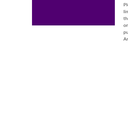
Pl
li
th
on
pu
Ar