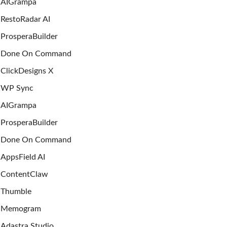
AIGrampa
RestoRadar AI
ProsperaBuilder
Done On Command
ClickDesigns X
WP Sync
AIGrampa
ProsperaBuilder
Done On Command
AppsField AI
ContentClaw
Thumble
Memogram
Adastra Studio