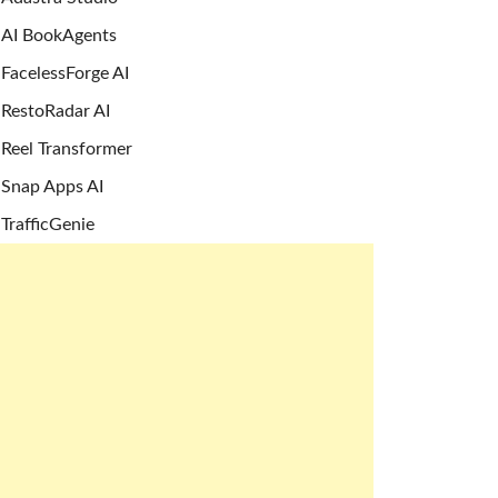
AI BookAgents
FacelessForge AI
RestoRadar AI
Reel Transformer
Snap Apps AI
TrafficGenie