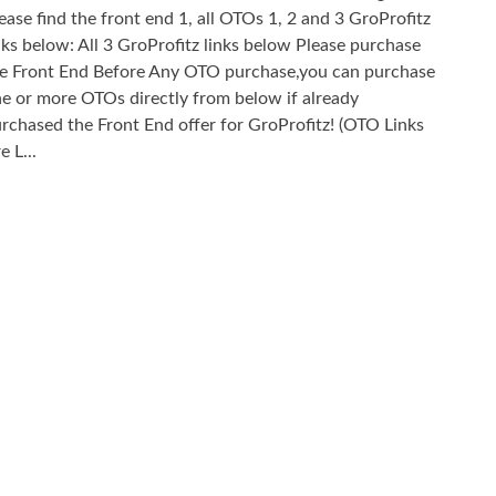
ease find the front end 1, all OTOs 1, 2 and 3 GroProfitz
nks below: All 3 GroProfitz links below Please purchase
e Front End Before Any OTO purchase,you can purchase
e or more OTOs directly from below if already
rchased the Front End offer for GroProfitz! (OTO Links
e L...