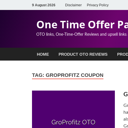
9 August 2026
Disclaimer
Privacy Policy
One Time Offer P
OTO links, One-Time-Offer Reviews and upsell links
HOME
PRODUCT OTO REVIEWS
PROD
TAG:
GROPROFITZ COUPON
G
Gr
ha
al
Gr