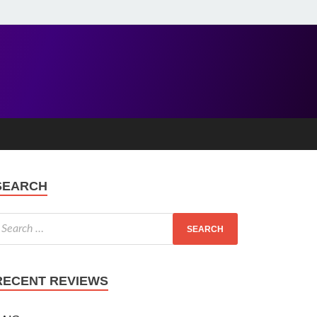
SEARCH
RECENT REVIEWS