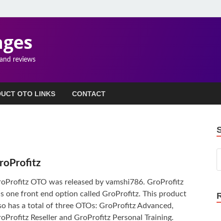
ages
 and reviews
UCT OTO LINKS
CONTACT
roProfitz
oProfitz OTO was released by vamshi786. GroProfitz
s one front end option called GroProfitz. This product
so has a total of three OTOs: GroProfitz Advanced,
oProfitz Reseller and GroProfitz Personal Training.