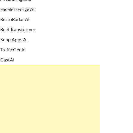
FacelessForge AI
RestoRadar AI
Reel Transformer
Snap Apps AI
TrafficGenie
CastAI