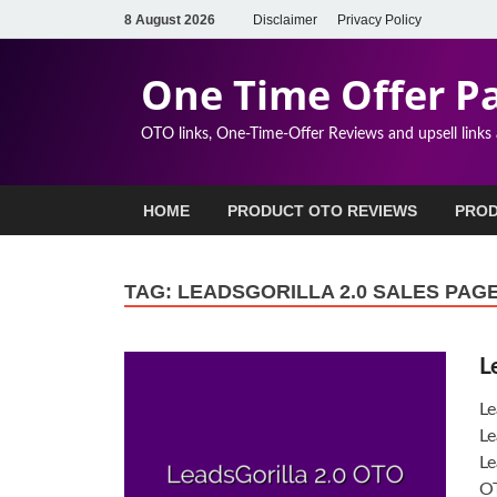
8 August 2026
Disclaimer
Privacy Policy
One Time Offer P
OTO links, One-Time-Offer Reviews and upsell links
HOME
PRODUCT OTO REVIEWS
PROD
TAG:
LEADSGORILLA 2.0 SALES PAG
L
Le
Le
Le
OT