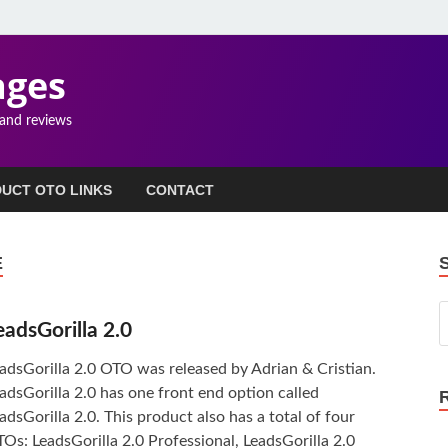
ages
 and reviews
UCT OTO LINKS
CONTACT
E
eadsGorilla 2.0
adsGorilla 2.0 OTO was released by Adrian & Cristian.
adsGorilla 2.0 has one front end option called
adsGorilla 2.0. This product also has a total of four
Os: LeadsGorilla 2.0 Professional, LeadsGorilla 2.0