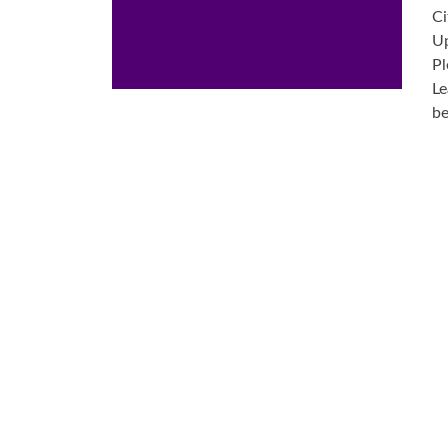
Ci
Up
Pl
Le
be