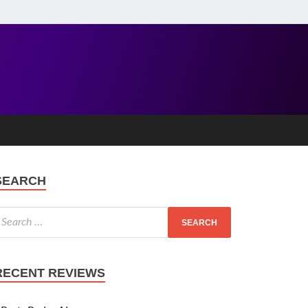
SEARCH
RECENT REVIEWS