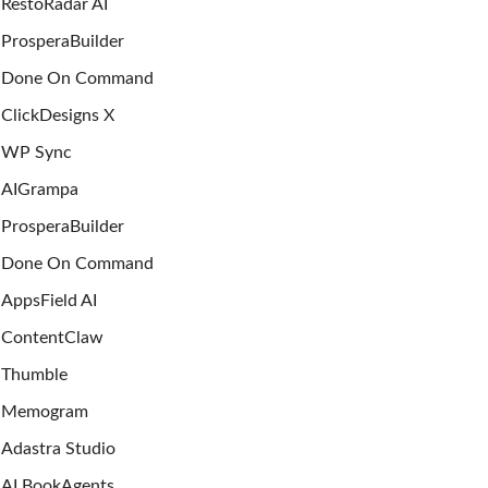
RestoRadar AI
ProsperaBuilder
Done On Command
ClickDesigns X
WP Sync
AIGrampa
ProsperaBuilder
Done On Command
AppsField AI
ContentClaw
Thumble
Memogram
Adastra Studio
AI BookAgents