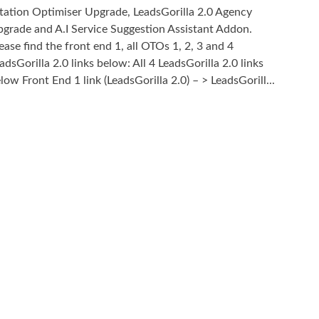
tation Optimiser Upgrade, LeadsGorilla 2.0 Agency
grade and A.I Service Suggestion Assistant Addon.
ease find the front end 1, all OTOs 1, 2, 3 and 4
adsGorilla 2.0 links below: All 4 LeadsGorilla 2.0 links
low Front End 1 link (LeadsGorilla 2.0) – > LeadsGorill...