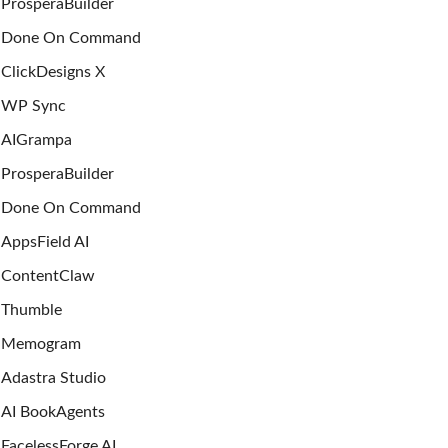
ProsperaBuilder
Done On Command
ClickDesigns X
WP Sync
AIGrampa
ProsperaBuilder
Done On Command
AppsField AI
ContentClaw
Thumble
Memogram
Adastra Studio
AI BookAgents
FacelessForge AI