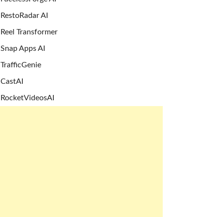
RestoRadar AI
Reel Transformer
Snap Apps AI
TrafficGenie
CastAI
RocketVideosAI