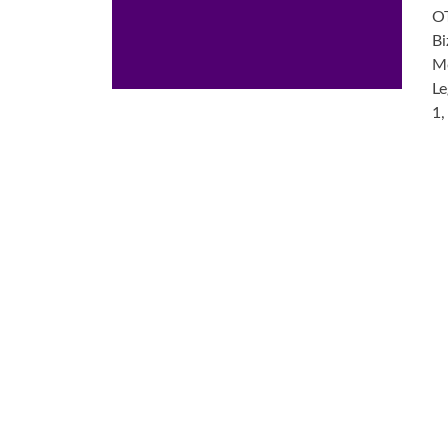
OT
Bi
Me
Le
1,