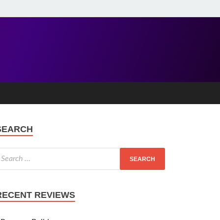
SEARCH
RECENT REVIEWS