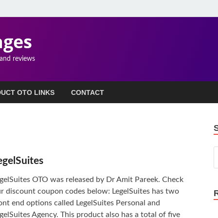
ages
 and reviews
UCT OTO LINKS
CONTACT
egelSuites
gelSuites OTO was released by Dr Amit Pareek. Check
r discount coupon codes below: LegelSuites has two
ont end options called LegelSuites Personal and
gelSuites Agency. This product also has a total of five