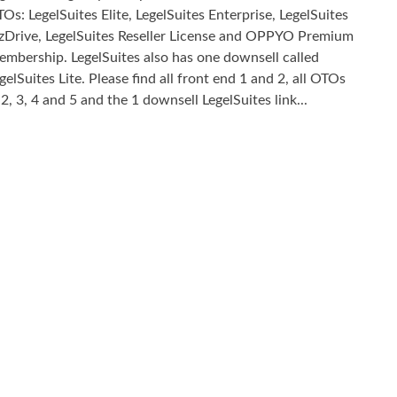
Os: LegelSuites Elite, LegelSuites Enterprise, LegelSuites
zDrive, LegelSuites Reseller License and OPPYO Premium
mbership. LegelSuites also has one downsell called
gelSuites Lite. Please find all front end 1 and 2, all OTOs
 2, 3, 4 and 5 and the 1 downsell LegelSuites link...