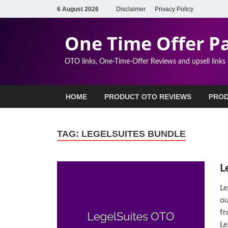
6 August 2026
Disclaimer
Privacy Policy
One Time Offer P
OTO links, One-Time-Offer Reviews and upsell links
HOME
PRODUCT OTO REVIEWS
PROD
TAG:
LEGELSUITES BUNDLE
L
Le
ou
fr
Le