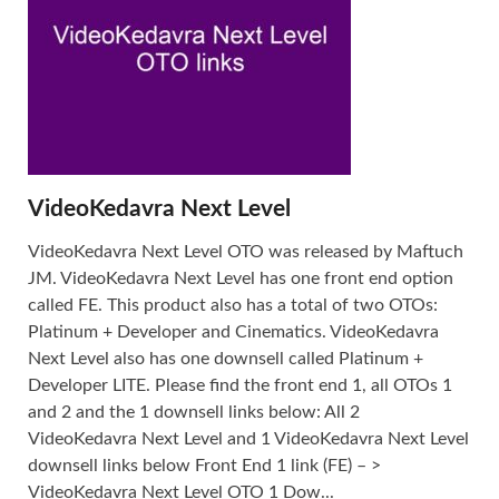
VideoKedavra Next Level
VideoKedavra Next Level OTO was released by Maftuch
JM. VideoKedavra Next Level has one front end option
called FE. This product also has a total of two OTOs:
Platinum + Developer and Cinematics. VideoKedavra
Next Level also has one downsell called Platinum +
Developer LITE. Please find the front end 1, all OTOs 1
and 2 and the 1 downsell links below: All 2
VideoKedavra Next Level and 1 VideoKedavra Next Level
downsell links below Front End 1 link (FE) – >
VideoKedavra Next Level OTO 1 Dow...