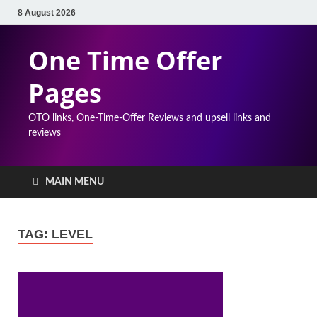
8 August 2026
One Time Offer
Pages
OTO links, One-Time-Offer Reviews and upsell links and
reviews
MAIN MENU
TAG:
LEVEL