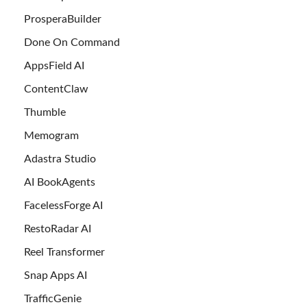
ProsperaBuilder
Done On Command
AppsField AI
ContentClaw
Thumble
Memogram
Adastra Studio
AI BookAgents
FacelessForge AI
RestoRadar AI
Reel Transformer
Snap Apps AI
TrafficGenie