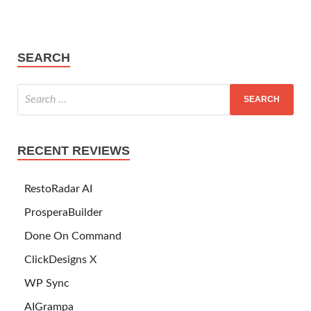
SEARCH
RECENT REVIEWS
RestoRadar AI
ProsperaBuilder
Done On Command
ClickDesigns X
WP Sync
AIGrampa