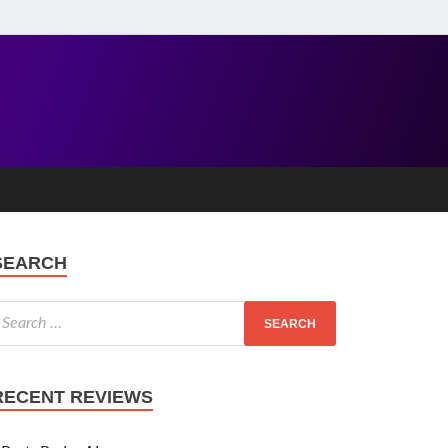
SEARCH
RECENT REVIEWS