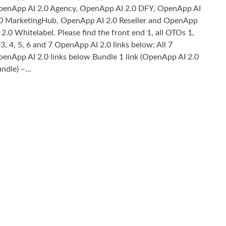
enApp AI 2.0 Agency, OpenApp AI 2.0 DFY, OpenApp AI
0 MarketingHub, OpenApp AI 2.0 Reseller and OpenApp
 2.0 Whitelabel. Please find the front end 1, all OTOs 1,
 3, 4, 5, 6 and 7 OpenApp AI 2.0 links below: All 7
enApp AI 2.0 links below Bundle 1 link (OpenApp AI 2.0
ndle) –...