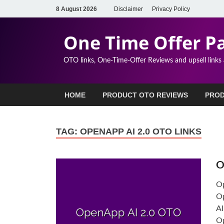
8 August 2026
Disclaimer
Privacy Policy
One Time Offer P
OTO links, One-Time-Offer Reviews and upsell links
HOME
PRODUCT OTO REVIEWS
PROD
TAG:
OPENAPP AI 2.0 OTO LINKS
O
Op
Op
AI
Op