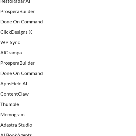
RestoRadar AI
ProsperaBuilder
Done On Command
ClickDesigns X
WP Sync
AIGrampa
ProsperaBuilder
Done On Command
AppsField AI
ContentClaw
Thumble
Memogram
Adastra Studio
AI BookAgents