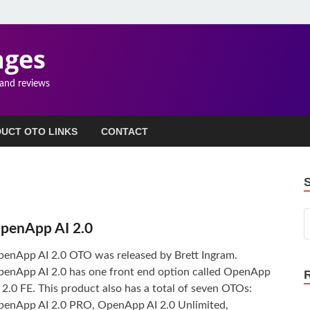
ages
 and reviews
UCT OTO LINKS
CONTACT
penApp AI 2.0
enApp AI 2.0 OTO was released by Brett Ingram.
enApp AI 2.0 has one front end option called OpenApp
 2.0 FE. This product also has a total of seven OTOs:
enApp AI 2.0 PRO, OpenApp AI 2.0 Unlimited,