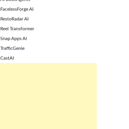
FacelessForge AI
RestoRadar AI
Reel Transformer
Snap Apps AI
TrafficGenie
CastAI