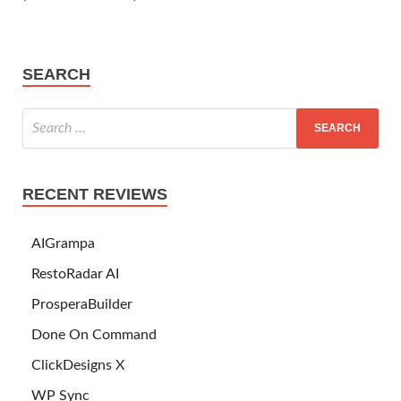
SEARCH
RECENT REVIEWS
AIGrampa
RestoRadar AI
ProsperaBuilder
Done On Command
ClickDesigns X
WP Sync