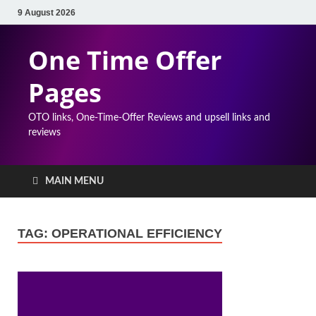
9 August 2026
One Time Offer
Pages
OTO links, One-Time-Offer Reviews and upsell links and
reviews
MAIN MENU
TAG:
OPERATIONAL EFFICIENCY