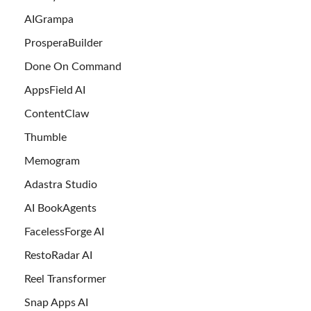
AIGrampa
ProsperaBuilder
Done On Command
AppsField AI
ContentClaw
Thumble
Memogram
Adastra Studio
AI BookAgents
FacelessForge AI
RestoRadar AI
Reel Transformer
Snap Apps AI