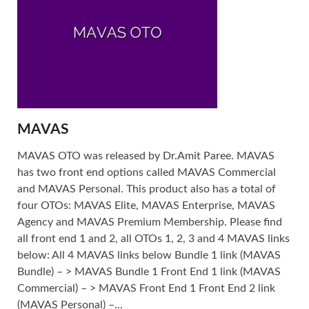
MAVAS
MAVAS OTO was released by Dr.Amit Paree. MAVAS
has two front end options called MAVAS Commercial
and MAVAS Personal. This product also has a total of
four OTOs: MAVAS Elite, MAVAS Enterprise, MAVAS
Agency and MAVAS Premium Membership. Please find
all front end 1 and 2, all OTOs 1, 2, 3 and 4 MAVAS links
below: All 4 MAVAS links below Bundle 1 link (MAVAS
Bundle) – > MAVAS Bundle 1 Front End 1 link (MAVAS
Commercial) – > MAVAS Front End 1 Front End 2 link
(MAVAS Personal) –...