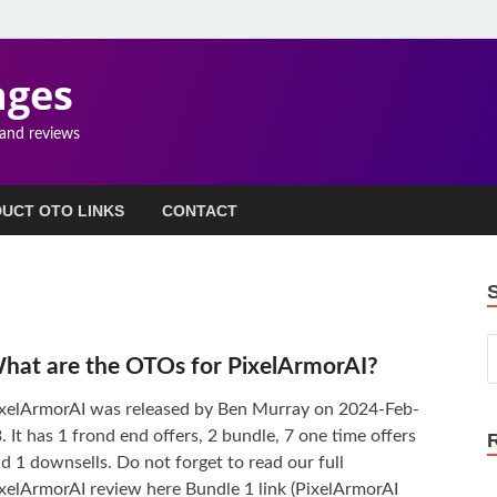
ages
 and reviews
UCT OTO LINKS
CONTACT
hat are the OTOs for PixelArmorAI?
xelArmorAI was released by Ben Murray on 2024-Feb-
. It has 1 frond end offers, 2 bundle, 7 one time offers
d 1 downsells. Do not forget to read our full
xelArmorAI review here Bundle 1 link (PixelArmorAI