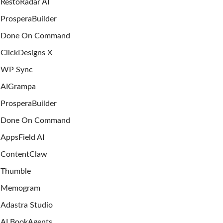
RestoRadar AI
ProsperaBuilder
Done On Command
ClickDesigns X
WP Sync
AIGrampa
ProsperaBuilder
Done On Command
AppsField AI
ContentClaw
Thumble
Memogram
Adastra Studio
AI BookAgents