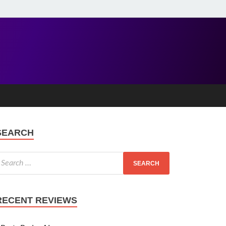
SEARCH
RECENT REVIEWS