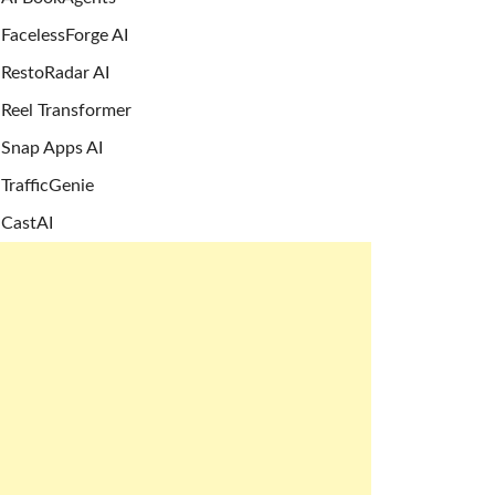
FacelessForge AI
RestoRadar AI
Reel Transformer
Snap Apps AI
TrafficGenie
CastAI