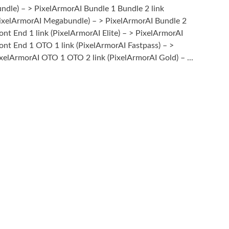
ndle) – > PixelArmorAI Bundle 1 Bundle 2 link
ixelArmorAI Megabundle) – > PixelArmorAI Bundle 2
ont End 1 link (PixelArmorAI Elite) – > PixelArmorAI
ont End 1 OTO 1 link (PixelArmorAI Fastpass) – >
xelArmorAI OTO 1 OTO 2 link (PixelArmorAI Gold) – ...