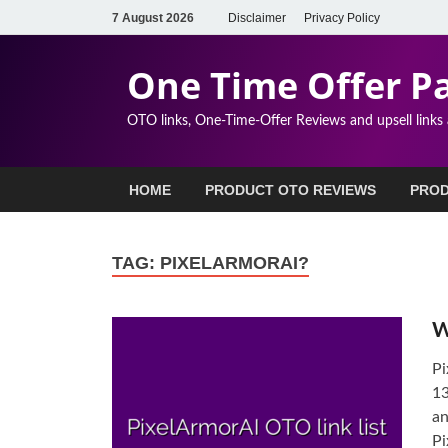
7 August 2026
Disclaimer
Privacy Policy
One Time Offer P
OTO links, One-Time-Offer Reviews and upsell links
HOME
PRODUCT OTO REVIEWS
PROD
TAG:
PIXELARMORAI?
W
Pi
13
an
Pi