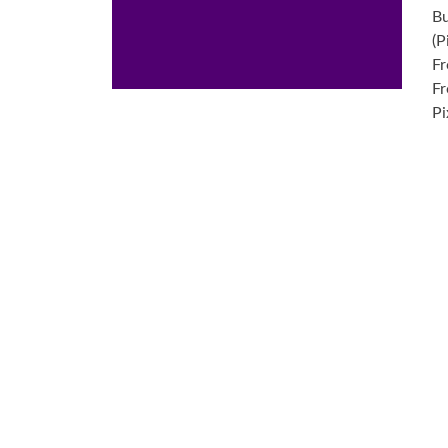
Bu
(P
Fr
Fr
Pi