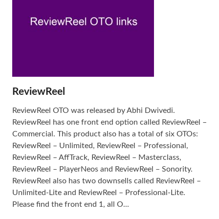
ReviewReel
ReviewReel OTO was released by Abhi Dwivedi.
ReviewReel has one front end option called ReviewReel –
Commercial. This product also has a total of six OTOs:
ReviewReel – Unlimited, ReviewReel – Professional,
ReviewReel – AffTrack, ReviewReel – Masterclass,
ReviewReel – PlayerNeos and ReviewReel – Sonority.
ReviewReel also has two downsells called ReviewReel –
Unlimited-Lite and ReviewReel – Professional-Lite.
Please find the front end 1, all O...