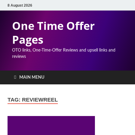
8 August 2026
One Time Offer
Pages
OTO links, One-Time-Offer Reviews and upsell links and
reviews
MAIN MENU
TAG:
REVIEWREEL