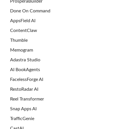
ProsperaBuilder
Done On Command
AppsField AI
ContentClaw
Thumble
Memogram
Adastra Studio
AI BookAgents
FacelessForge AI
RestoRadar AI
Reel Transformer
Snap Apps AI
TrafficGenie
CastAI