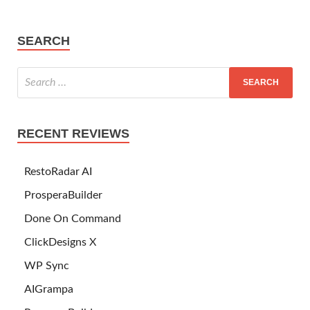
SEARCH
RECENT REVIEWS
RestoRadar AI
ProsperaBuilder
Done On Command
ClickDesigns X
WP Sync
AIGrampa