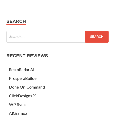
SEARCH
RECENT REVIEWS
RestoRadar AI
ProsperaBuilder
Done On Command
ClickDesigns X
WP Sync
AIGrampa