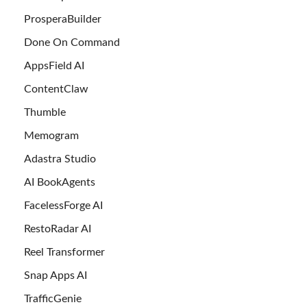
ProsperaBuilder
Done On Command
AppsField AI
ContentClaw
Thumble
Memogram
Adastra Studio
AI BookAgents
FacelessForge AI
RestoRadar AI
Reel Transformer
Snap Apps AI
TrafficGenie