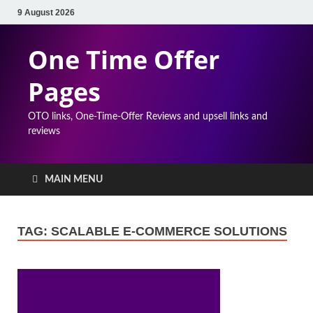
9 August 2026
One Time Offer
Pages
OTO links, One-Time-Offer Reviews and upsell links and
reviews
MAIN MENU
TAG:
SCALABLE E-COMMERCE SOLUTIONS