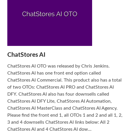
ChatStores AI
ChatStores AI OTO was released by Chris Jenkins.
ChatStores AI has one front end option called
ChatStores AI Commercial. This product also has a total
of two OTOs: ChatStores AI PRO and ChatStores AI
DFY. ChatStores AI also has four downsells called
ChatStores AI DFY Lite, ChatStores AI Automation,
ChatStores AI MasterClass and ChatStores AI Agency.
Please find the front end 1, all OTOs 1 and 2 and all 1, 2,
3 and 4 downsells ChatStores AI links below: All 2
ChatStores AI and 4 ChatStores AI dow...