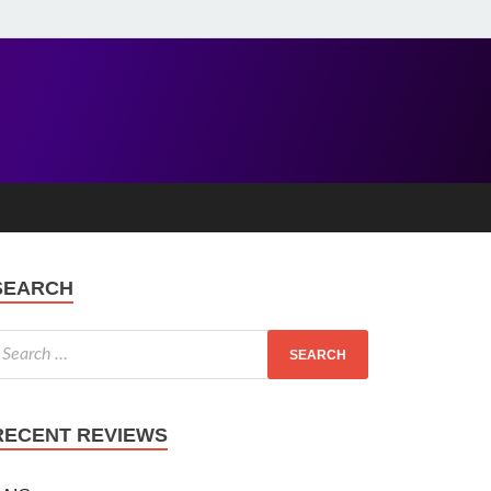
SEARCH
RECENT REVIEWS