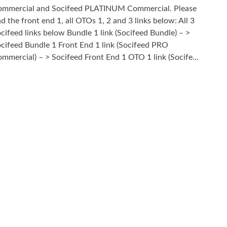
mmercial and Socifeed PLATINUM Commercial. Please
nd the front end 1, all OTOs 1, 2 and 3 links below: All 3
cifeed links below Bundle 1 link (Socifeed Bundle) – >
cifeed Bundle 1 Front End 1 link (Socifeed PRO
mmercial) – > Socifeed Front End 1 OTO 1 link (Socife...