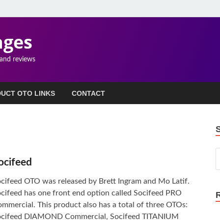
ages
 and reviews
UCT OTO LINKS
CONTACT
ocifeed
cifeed OTO was released by Brett Ingram and Mo Latif.
cifeed has one front end option called Socifeed PRO
mmercial. This product also has a total of three OTOs:
ocifeed DIAMOND Commercial, Socifeed TITANIUM