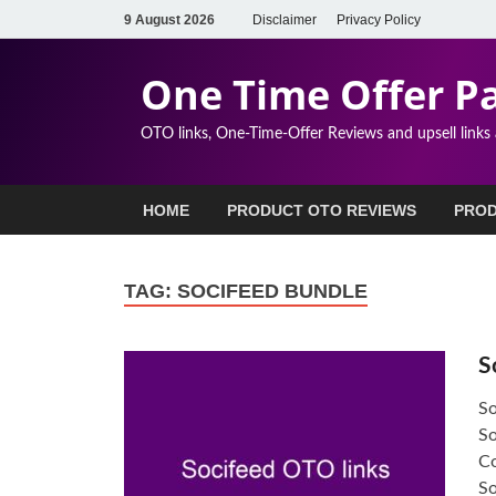
9 August 2026
Disclaimer
Privacy Policy
One Time Offer P
OTO links, One-Time-Offer Reviews and upsell links
HOME
PRODUCT OTO REVIEWS
PROD
TAG:
SOCIFEED BUNDLE
S
So
So
Co
S