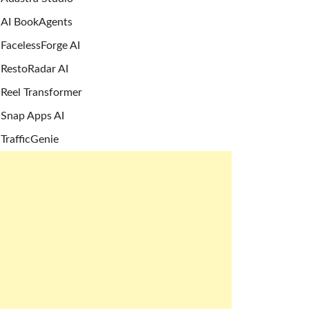
AI BookAgents
FacelessForge AI
RestoRadar AI
Reel Transformer
Snap Apps AI
TrafficGenie