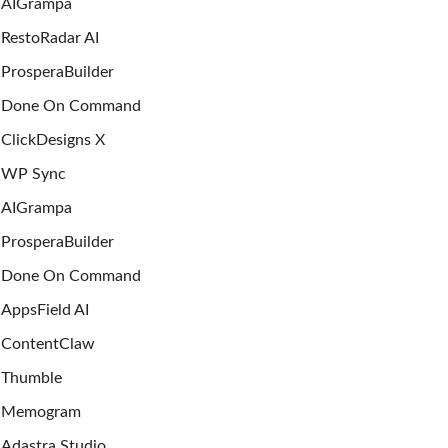
AIGrampa
RestoRadar AI
ProsperaBuilder
Done On Command
ClickDesigns X
WP Sync
AIGrampa
ProsperaBuilder
Done On Command
AppsField AI
ContentClaw
Thumble
Memogram
Adastra Studio