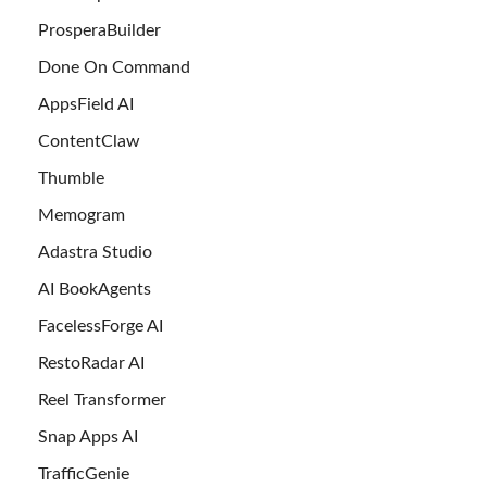
ProsperaBuilder
Done On Command
AppsField AI
ContentClaw
Thumble
Memogram
Adastra Studio
AI BookAgents
FacelessForge AI
RestoRadar AI
Reel Transformer
Snap Apps AI
TrafficGenie