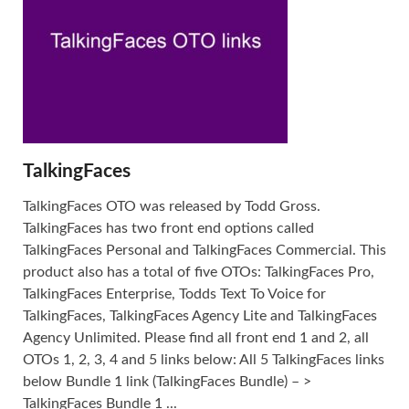
TalkingFaces
TalkingFaces OTO was released by Todd Gross.
TalkingFaces has two front end options called
TalkingFaces Personal and TalkingFaces Commercial. This
product also has a total of five OTOs: TalkingFaces Pro,
TalkingFaces Enterprise, Todds Text To Voice for
TalkingFaces, TalkingFaces Agency Lite and TalkingFaces
Agency Unlimited. Please find all front end 1 and 2, all
OTOs 1, 2, 3, 4 and 5 links below: All 5 TalkingFaces links
below Bundle 1 link (TalkingFaces Bundle) – >
TalkingFaces Bundle 1 ...