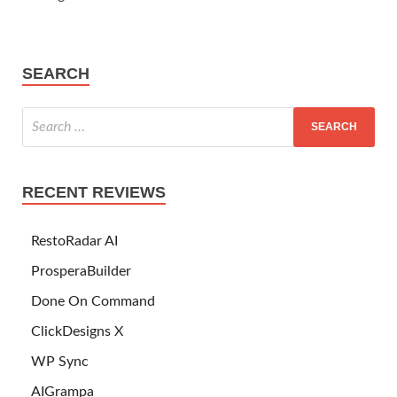
SEARCH
RECENT REVIEWS
RestoRadar AI
ProsperaBuilder
Done On Command
ClickDesigns X
WP Sync
AIGrampa