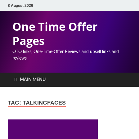
8 August 2026
One Time Offer
Pages
OTO links, One-Time-Offer Reviews and upsell links and
reviews
MAIN MENU
TAG:
TALKINGFACES