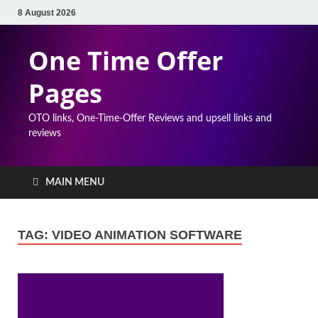
8 August 2026
One Time Offer
Pages
OTO links, One-Time-Offer Reviews and upsell links and
reviews
MAIN MENU
TAG:
VIDEO ANIMATION SOFTWARE