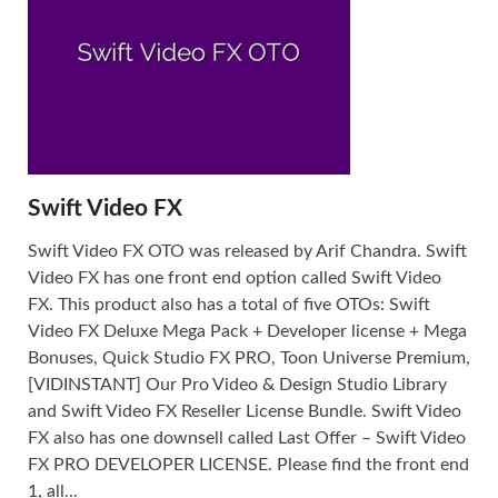
Swift Video FX
Swift Video FX OTO was released by Arif Chandra. Swift
Video FX has one front end option called Swift Video
FX. This product also has a total of five OTOs: Swift
Video FX Deluxe Mega Pack + Developer license + Mega
Bonuses, Quick Studio FX PRO, Toon Universe Premium,
[VIDINSTANT] Our Pro Video & Design Studio Library
and Swift Video FX Reseller License Bundle. Swift Video
FX also has one downsell called Last Offer – Swift Video
FX PRO DEVELOPER LICENSE. Please find the front end
1, all...