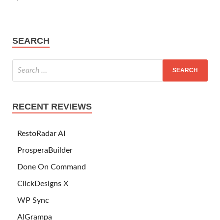
SEARCH
RECENT REVIEWS
RestoRadar AI
ProsperaBuilder
Done On Command
ClickDesigns X
WP Sync
AIGrampa