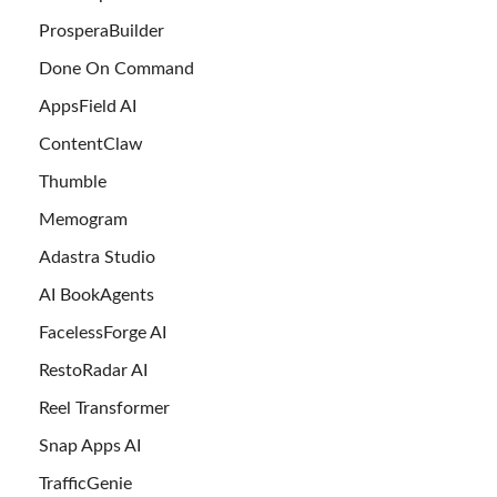
ProsperaBuilder
Done On Command
AppsField AI
ContentClaw
Thumble
Memogram
Adastra Studio
AI BookAgents
FacelessForge AI
RestoRadar AI
Reel Transformer
Snap Apps AI
TrafficGenie