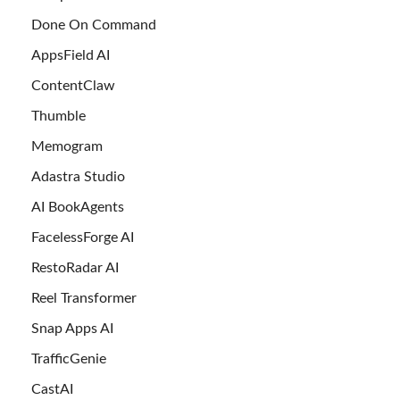
Done On Command
AppsField AI
ContentClaw
Thumble
Memogram
Adastra Studio
AI BookAgents
FacelessForge AI
RestoRadar AI
Reel Transformer
Snap Apps AI
TrafficGenie
CastAI