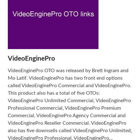
VideoEnginePro
VideoEnginePro OTO was released by Brett Ingram and
Mo Latif. VideoEnginePro has two front end options
called VideoEnginePro Commercial and VideoEnginePro.
This product also has a total of five OTOs:
VideoEnginePro Unlimited Commercial, VideoEnginePro
Professional Commercial, VideoEnginePro Premium
Commercial, VideoEnginePro Agency Commercial and
VideoEnginePro Reseller Commercial. VideoEnginePro
also has five downsells called VideoEnginePro Unlimited,
VideoEnginePro Professional, VideoEnginePro...