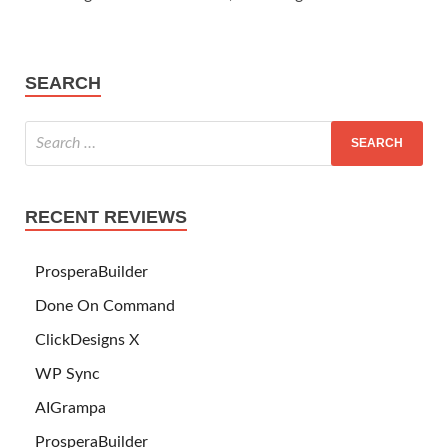
SEARCH
RECENT REVIEWS
ProsperaBuilder
Done On Command
ClickDesigns X
WP Sync
AIGrampa
ProsperaBuilder