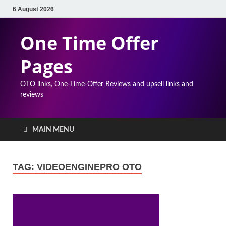
6 August 2026
One Time Offer
Pages
OTO links, One-Time-Offer Reviews and upsell links and
reviews
MAIN MENU
TAG:
VIDEOENGINEPRO OTO