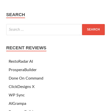
SEARCH
RECENT REVIEWS
RestoRadar AI
ProsperaBuilder
Done On Command
ClickDesigns X
WP Sync
AIGrampa