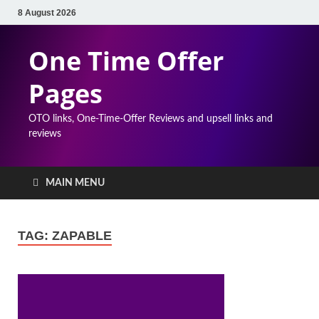
8 August 2026
One Time Offer
Pages
OTO links, One-Time-Offer Reviews and upsell links and
reviews
MAIN MENU
TAG:
ZAPABLE