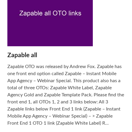
Zapable all
Zapable OTO was released by Andrew Fox. Zapable has
one front end option called Zapable – Instant Mobile
App Agency – Webinar Special. This product also has a
total of three OTOs: Zapable White Label, Zapable
Agency Gold and Zapable Template Pack. Please find the
front end 1, all OTOs 1, 2 and 3 links below: All 3
Zapable links below Front End 1 link (Zapable – Instant
Mobile App Agency – Webinar Special) – > Zapable
Front End 1 OTO 1 link (Zapable White Label) R...