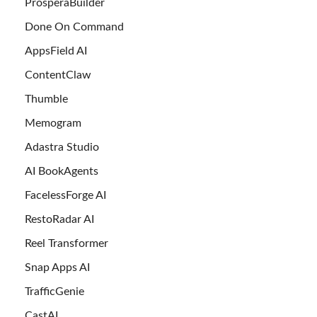
ProsperaBuilder
Done On Command
AppsField AI
ContentClaw
Thumble
Memogram
Adastra Studio
AI BookAgents
FacelessForge AI
RestoRadar AI
Reel Transformer
Snap Apps AI
TrafficGenie
CastAI