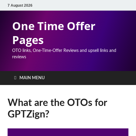
7 August 2026
One Time Offer
Pages
OTO links, One-Time-Offer Reviews and upsell links and
reviews
MAIN MENU
What are the OTOs for
GPTZign?