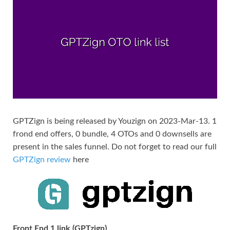
GPTZign is being released by Youzign on 2023-Mar-13. 1
frond end offers, 0 bundle, 4 OTOs and 0 downsells are
present in the sales funnel. Do not forget to read our full
GPTZign review
here
Front End 1 link (GPTzign)