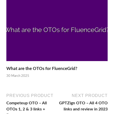
What are the OTOs for FluenceGrid?
30 March 2025
PREVIOUS PRODUCT
NEXT PRODUCT
Competeup OTO – All
GPTZign OTO – All 4 OTO
OTOs 1, 2 & 3 links +
links and review in 2023