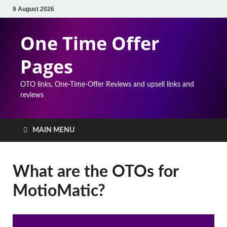
9 August 2026
One Time Offer
Pages
OTO links, One-Time-Offer Reviews and upsell links and
reviews
MAIN MENU
What are the OTOs for
MotioMatic?