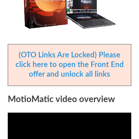
(OTO Links Are Locked) Please
click here to open the Front End
offer and unlock all links
MotioMatic video overview