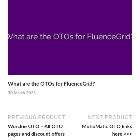
What are the OTOs for FluenceGrid?
30 March 2025
PREVIOUS PRODUCT
NEXT PRODUCT
Worckie OTO – All OTO
MotioMatic OTO links
pages and discount offers
here >>>