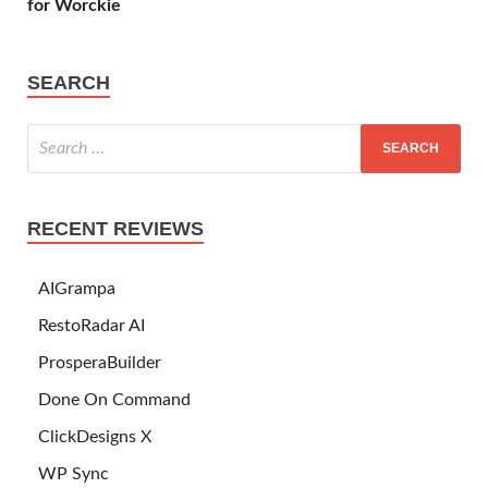
for Worckie
SEARCH
RECENT REVIEWS
AIGrampa
RestoRadar AI
ProsperaBuilder
Done On Command
ClickDesigns X
WP Sync