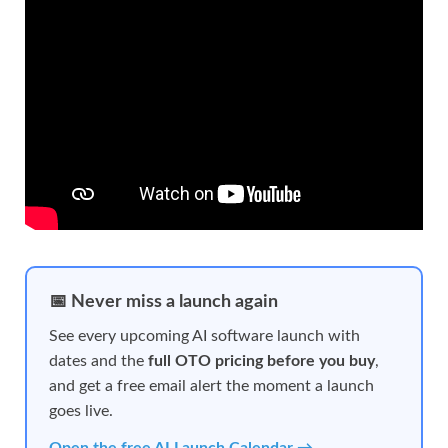
📅 Never miss a launch again
See every upcoming AI software launch with
dates and the
full OTO pricing before you buy
,
and get a free email alert the moment a launch
goes live.
Open the free AI Launch Calendar →