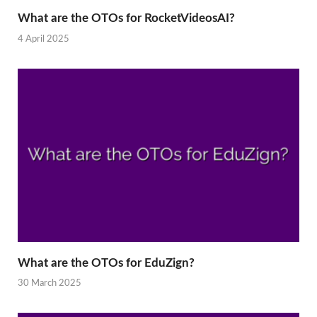
What are the OTOs for RocketVideosAI?
4 April 2025
What are the OTOs for EduZign?
30 March 2025