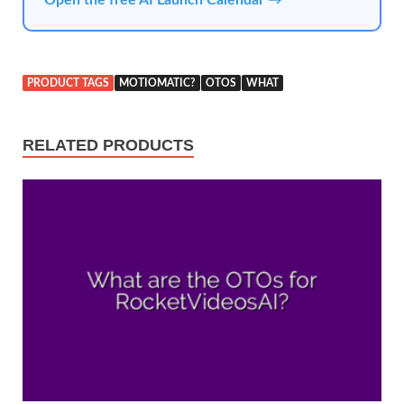
PRODUCT TAGS
MOTIOMATIC?
OTOS
WHAT
RELATED PRODUCTS