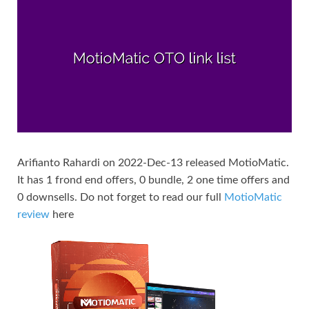
Arifianto Rahardi on 2022-Dec-13 released MotioMatic.
It has 1 frond end offers, 0 bundle, 2 one time offers and
0 downsells. Do not forget to read our full
MotioMatic
review
here