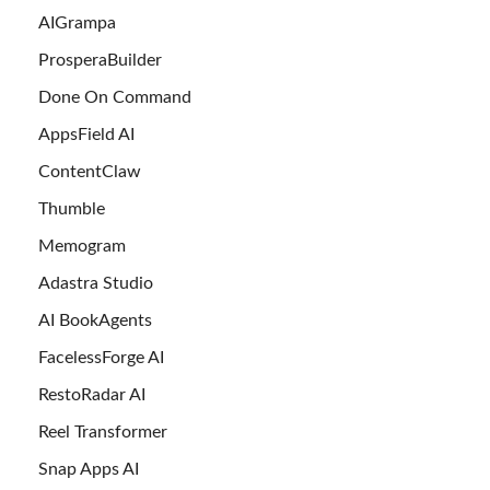
AIGrampa
ProsperaBuilder
Done On Command
AppsField AI
ContentClaw
Thumble
Memogram
Adastra Studio
AI BookAgents
FacelessForge AI
RestoRadar AI
Reel Transformer
Snap Apps AI