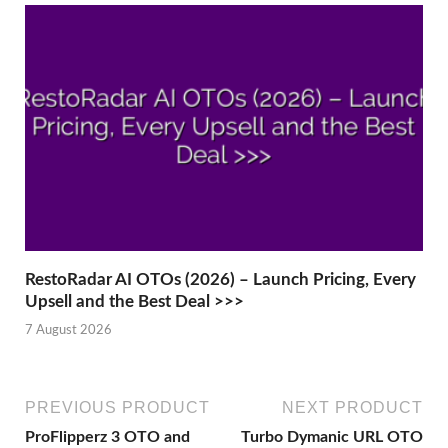
RestoRadar AI OTOs (2026) – Launch Pricing, Every
Upsell and the Best Deal >>>
7 August 2026
PREVIOUS PRODUCT
NEXT PRODUCT
ProFlipperz 3 OTO and
Turbo Dymanic URL OTO