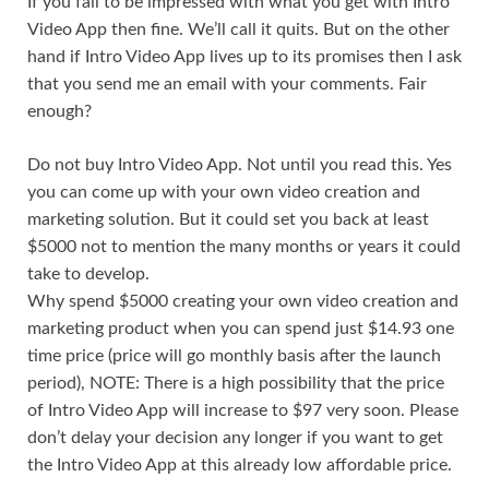
If you fail to be impressed with what you get with Intro
Video App then fine. We’ll call it quits. But on the other
hand if Intro Video App lives up to its promises then I ask
that you send me an email with your comments. Fair
enough?
Do not buy Intro Video App. Not until you read this. Yes
you can come up with your own video creation and
marketing solution. But it could set you back at least
$5000 not to mention the many months or years it could
take to develop.
Why spend $5000 creating your own video creation and
marketing product when you can spend just $14.93 one
time price (price will go monthly basis after the launch
period), NOTE: There is a high possibility that the price
of Intro Video App will increase to $97 very soon. Please
don’t delay your decision any longer if you want to get
the Intro Video App at this already low affordable price.