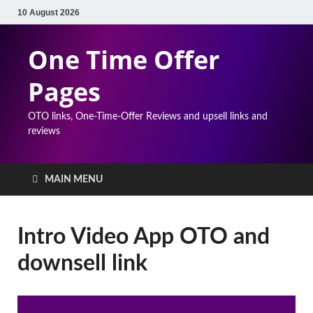
10 August 2026
One Time Offer
Pages
OTO links, One-Time-Offer Reviews and upsell links and
reviews
MAIN MENU
Intro Video App OTO and
downsell link