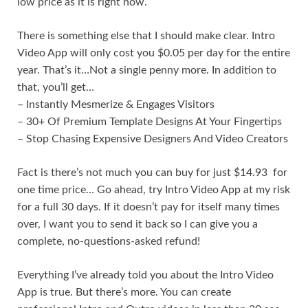
low price as it is right now.
There is something else that I should make clear. Intro
Video App will only cost you $0.05 per day for the entire
year. That’s it…Not a single penny more. In addition to
that, you’ll get…
– Instantly Mesmerize & Engages Visitors
– 30+ Of Premium Template Designs At Your Fingertips
– Stop Chasing Expensive Designers And Video Creators
Fact is there’s not much you can buy for just $14.93 for
one time price… Go ahead, try Intro Video App at my risk
for a full 30 days. If it doesn’t pay for itself many times
over, I want you to send it back so I can give you a
complete, no-questions-asked refund!
Everything I’ve already told you about the Intro Video
App is true. But there’s more. You can create