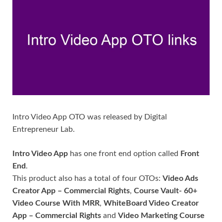
Intro Video App OTO was released by Digital
Entrepreneur Lab.
Intro Video App
has one front end option called
Front
End
.
This product also has a total of four OTOs:
Video Ads
Creator App – Commercial Rights
,
Course Vault- 60+
Video Course With MRR
,
WhiteBoard Video Creator
App – Commercial Rights
and
Video Marketing Course