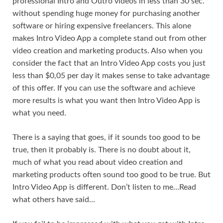
professional Intro and Outro videos in less than 30 sec.
without spending huge money for purchasing another
software or hiring expensive freelancers. This alone
makes Intro Video App a complete stand out from other
video creation and marketing products. Also when you
consider the fact that an Intro Video App costs you just
less than $0,05 per day it makes sense to take advantage
of this offer. If you can use the software and achieve
more results is what you want then Intro Video App is
what you need.
There is a saying that goes, if it sounds too good to be
true, then it probably is. There is no doubt about it,
much of what you read about video creation and
marketing products often sound too good to be true. But
Intro Video App is different. Don’t listen to me…Read
what others have said…