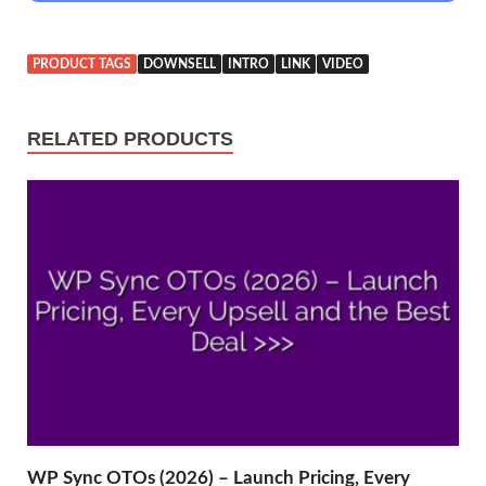
PRODUCT TAGS
DOWNSELL
INTRO
LINK
VIDEO
RELATED PRODUCTS
WP Sync OTOs (2026) – Launch Pricing, Every