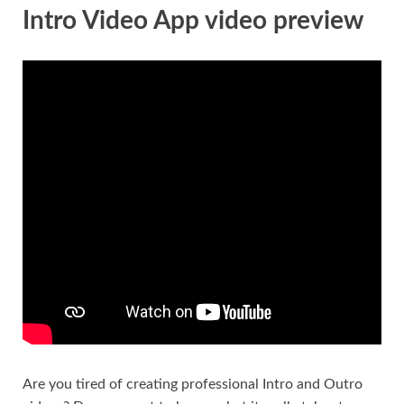
Intro Video App video preview
Are you tired of creating professional Intro and Outro