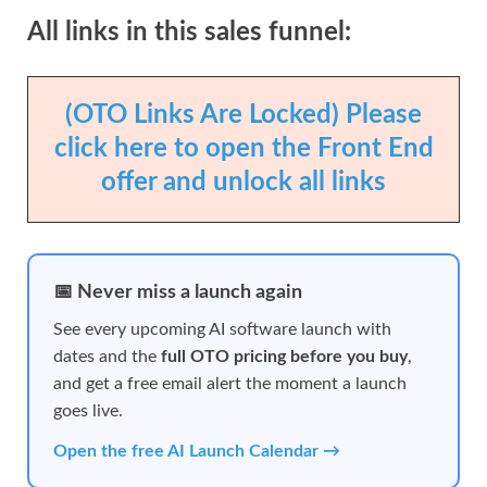
All links in this sales funnel:
(OTO Links Are Locked) Please
click here to open the Front End
offer and unlock all links
📅 Never miss a launch again
See every upcoming AI software launch with
dates and the
full OTO pricing before you buy
,
and get a free email alert the moment a launch
goes live.
Open the free AI Launch Calendar →