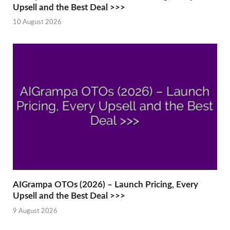
Upsell and the Best Deal >>>
10 August 2026
AIGrampa OTOs (2026) – Launch Pricing, Every
Upsell and the Best Deal >>>
9 August 2026