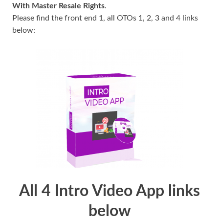
With Master Resale Rights
.
Please find the front end 1, all OTOs 1, 2, 3 and 4 links
below:
All 4 Intro Video App links
below