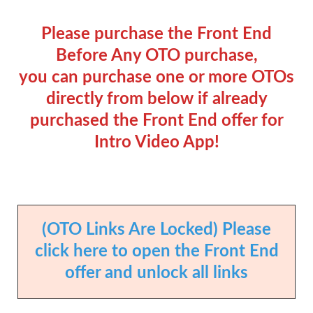
Please purchase the Front End
Before Any OTO purchase,
you can purchase one or more OTOs
directly from below if already
purchased the Front End offer for
Intro Video App!
(OTO Links Are Locked) Please
click here to open the Front End
offer and unlock all links