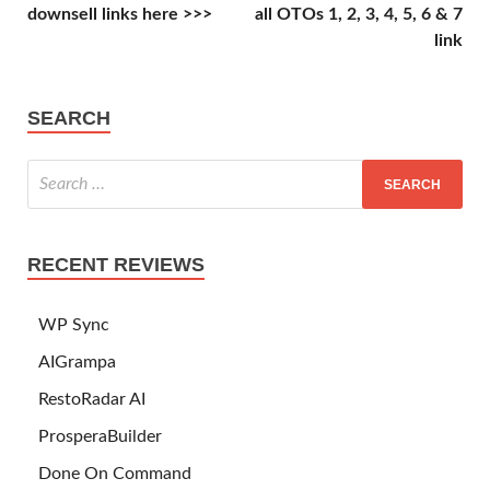
downsell links here >>>
all OTOs 1, 2, 3, 4, 5, 6 & 7
link
SEARCH
RECENT REVIEWS
WP Sync
AIGrampa
RestoRadar AI
ProsperaBuilder
Done On Command