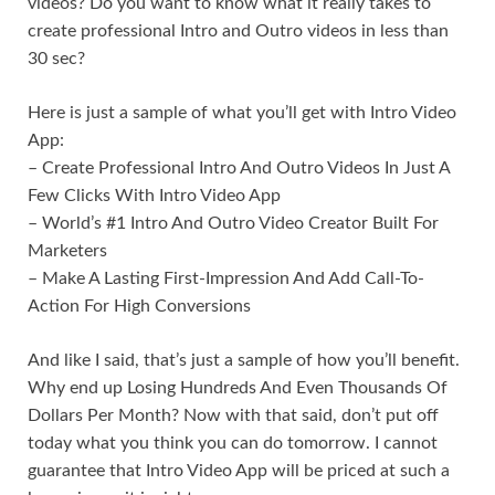
videos? Do you want to know what it really takes to
create professional Intro and Outro videos in less than
30 sec?
Here is just a sample of what you’ll get with Intro Video
App:
– Create Professional Intro And Outro Videos In Just A
Few Clicks With Intro Video App
– World’s #1 Intro And Outro Video Creator Built For
Marketers
– Make A Lasting First-Impression And Add Call-To-
Action For High Conversions
And like I said, that’s just a sample of how you’ll benefit.
Why end up Losing Hundreds And Even Thousands Of
Dollars Per Month? Now with that said, don’t put off
today what you think you can do tomorrow. I cannot
guarantee that Intro Video App will be priced at such a