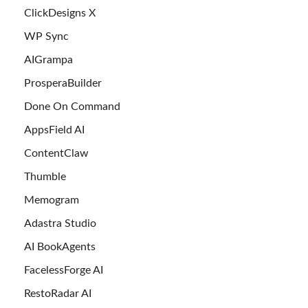
ClickDesigns X
WP Sync
AIGrampa
ProsperaBuilder
Done On Command
AppsField AI
ContentClaw
Thumble
Memogram
Adastra Studio
AI BookAgents
FacelessForge AI
RestoRadar AI