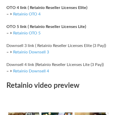
OTO 4 link ( Retainio Reseller Licenses Elite)
– >
Retainio OTO 4
OTO 5 link ( Retainio Reseller Licenses Lite)
– >
Retainio OTO 5
Downsell 3 link ( Retainio Reseller Licenses Elite (3 Pay))
– >
Retainio Downsell 3
Downsell 4 link (Retainio Reseller Licenses Lite (3 Pay))
– >
Retainio Downsell 4
Retainio video preview