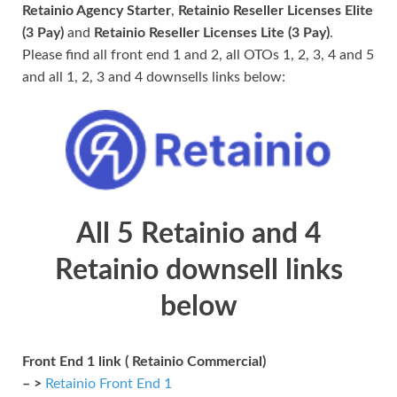
Retainio Agency Starter
,
Retainio Reseller Licenses Elite
(3 Pay)
and
Retainio Reseller Licenses Lite (3 Pay)
.
Please find all front end 1 and 2, all OTOs 1, 2, 3, 4 and 5
and all 1, 2, 3 and 4 downsells links below:
All 5 Retainio and 4
Retainio downsell links
below
Front End 1 link ( Retainio Commercial)
– >
Retainio Front End 1