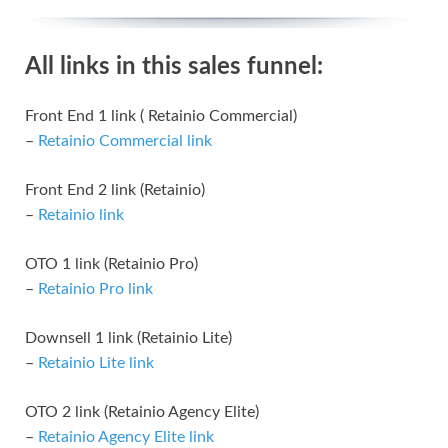
All links in this sales funnel:
Front End 1 link ( Retainio Commercial)
–
Retainio Commercial link
Front End 2 link (Retainio)
–
Retainio link
OTO 1 link (Retainio Pro)
–
Retainio Pro link
Downsell 1 link (Retainio Lite)
–
Retainio Lite link
OTO 2 link (Retainio Agency Elite)
–
Retainio Agency Elite link