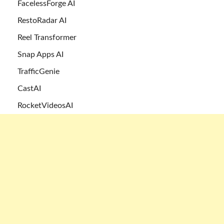
FacelessForge AI
RestoRadar AI
Reel Transformer
Snap Apps AI
TrafficGenie
CastAI
RocketVideosAI