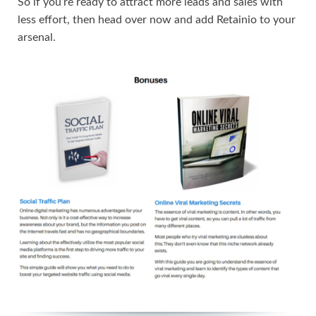
So if you’re ready to attract more leads and sales with
less effort, then head over now and add Retainio to your
arsenal.