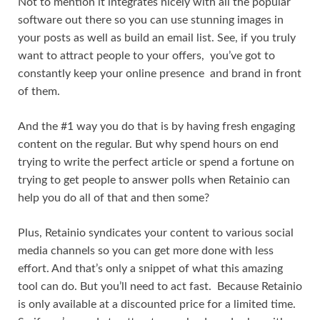
Not to mention it integrates nicely with all the popular
software out there so you can use stunning images in
your posts as well as build an email list. See, if you truly
want to attract people to your offers, you’ve got to
constantly keep your online presence and brand in front
of them.
And the #1 way you do that is by having fresh engaging
content on the regular. But why spend hours on end
trying to write the perfect article or spend a fortune on
trying to get people to answer polls when Retainio can
help you do all of that and then some?
Plus, Retainio syndicates your content to various social
media channels so you can get more done with less
effort. And that’s only a snippet of what this amazing
tool can do. But you’ll need to act fast. Because Retainio
is only available at a discounted price for a limited time.