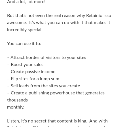
And a lot, lot more!
But that’s not even the real reason why Retainio isso
awesome. It’s what you can do with it that makes it
incredibly special.
You can use it to:
– Attract hordes of visitors to your sites
– Boost your sales
– Create passive income
– Flip sites for a lump sum
– Sell leads from the sites you create
– Create a publishing powerhouse that generates
thousands
monthly.
Listen, it’s no secret that content is king. And with