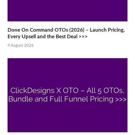
Done On Command OTOs (2026) – Launch Pricing,
Every Upsell and the Best Deal >>>
4 August 2026