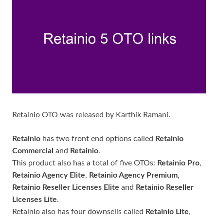
Retainio OTO was released by Karthik Ramani.
Retainio
has two front end options called
Retainio
Commercial
and
Retainio
.
This product also has a total of five OTOs:
Retainio Pro
,
Retainio Agency Elite
,
Retainio Agency Premium
,
Retainio Reseller Licenses Elite
and
Retainio Reseller
Licenses Lite
.
Retainio also has four downsells called
Retainio Lite
,