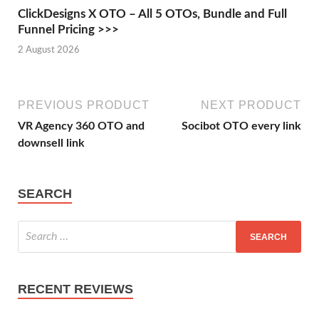
ClickDesigns X OTO – All 5 OTOs, Bundle and Full
Funnel Pricing >>>
2 August 2026
PREVIOUS PRODUCT
NEXT PRODUCT
VR Agency 360 OTO and
Socibot OTO every link
downsell link
SEARCH
RECENT REVIEWS