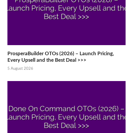
ProsperaBuilder OTOs (2026) – Launch Pricing,
Every Upsell and the Best Deal >>>
5 August 2026