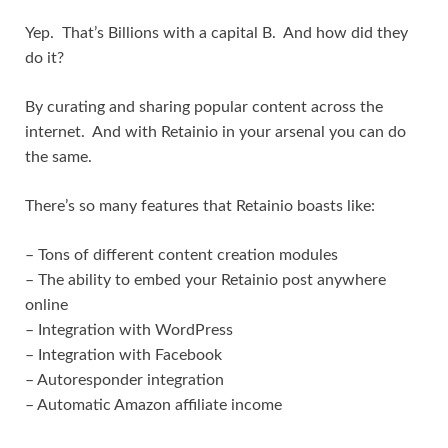
Yep. That’s Billions with a capital B. And how did they
do it?
By curating and sharing popular content across the
internet. And with Retainio in your arsenal you can do
the same.
There’s so many features that Retainio boasts like:
– Tons of different content creation modules
– The ability to embed your Retainio post anywhere
online
– Integration with WordPress
– Integration with Facebook
– Autoresponder integration
– Automatic Amazon affiliate income