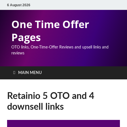
6 August 2026
One Time Offer
Pages
OTO links, One-Time-Offer Reviews and upsell links and
reviews
MAIN MENU
Retainio 5 OTO and 4
downsell links