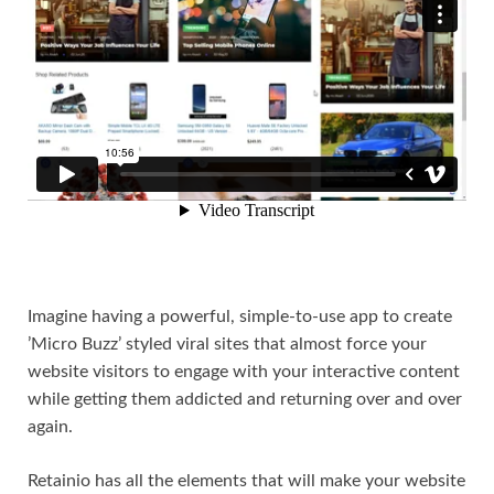
Imagine having a powerful, simple-to-use app to create
’Micro Buzz’ styled viral sites that almost force your
website visitors to engage with your interactive content
while getting them addicted and returning over and over
again.
Retainio has all the elements that will make your website