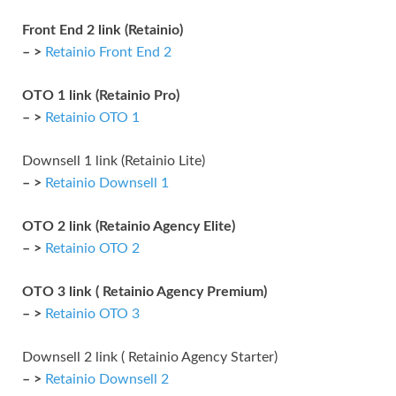
Front End 2 link (Retainio)
– >
Retainio Front End 2
OTO 1 link (Retainio Pro)
– >
Retainio OTO 1
Downsell 1 link (Retainio Lite)
– >
Retainio Downsell 1
OTO 2 link (Retainio Agency Elite)
– >
Retainio OTO 2
OTO 3 link ( Retainio Agency Premium)
– >
Retainio OTO 3
Downsell 2 link ( Retainio Agency Starter)
– >
Retainio Downsell 2