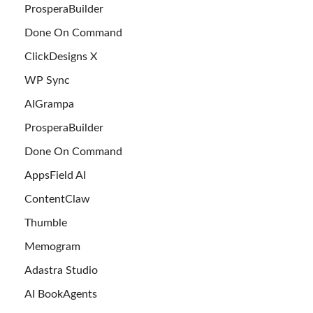
ProsperaBuilder
Done On Command
ClickDesigns X
WP Sync
AIGrampa
ProsperaBuilder
Done On Command
AppsField AI
ContentClaw
Thumble
Memogram
Adastra Studio
AI BookAgents