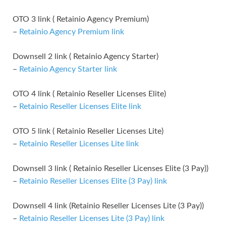
OTO 3 link ( Retainio Agency Premium)
–
Retainio Agency Premium link
Downsell 2 link ( Retainio Agency Starter)
–
Retainio Agency Starter link
OTO 4 link ( Retainio Reseller Licenses Elite)
–
Retainio Reseller Licenses Elite link
OTO 5 link ( Retainio Reseller Licenses Lite)
–
Retainio Reseller Licenses Lite link
Downsell 3 link ( Retainio Reseller Licenses Elite (3 Pay))
–
Retainio Reseller Licenses Elite (3 Pay) link
Downsell 4 link (Retainio Reseller Licenses Lite (3 Pay))
–
Retainio Reseller Licenses Lite (3 Pay) link