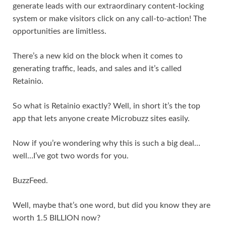
generate leads with our extraordinary content-locking
system or make visitors click on any call-to-action! The
opportunities are limitless.
There’s a new kid on the block when it comes to
generating traffic, leads, and sales and it’s called
Retainio.
So what is Retainio exactly? Well, in short it’s the top
app that lets anyone create Microbuzz sites easily.
Now if you’re wondering why this is such a big deal…
well…I’ve got two words for you.
BuzzFeed.
Well, maybe that’s one word, but did you know they are
worth 1.5 BILLION now?