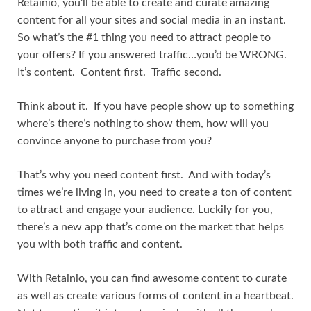
Retainio, you’ll be able to create and curate amazing
content for all your sites and social media in an instant.
So what’s the #1 thing you need to attract people to
your offers? If you answered traffic…you’d be WRONG.
It’s content. Content first. Traffic second.
Think about it. If you have people show up to something
where’s there’s nothing to show them, how will you
convince anyone to purchase from you?
That’s why you need content first. And with today’s
times we’re living in, you need to create a ton of content
to attract and engage your audience. Luckily for you,
there’s a new app that’s come on the market that helps
you with both traffic and content.
With Retainio, you can find awesome content to curate
as well as create various forms of content in a heartbeat.