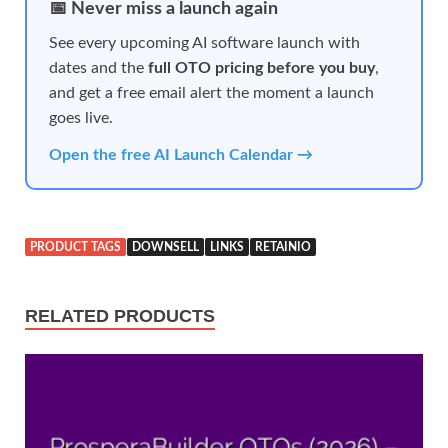
📅 Never miss a launch again
See every upcoming AI software launch with
dates and the
full OTO pricing before you buy
,
and get a free email alert the moment a launch
goes live.
Open the free AI Launch Calendar →
PRODUCT TAGS
DOWNSELL
LINKS
RETAINIO
RELATED PRODUCTS