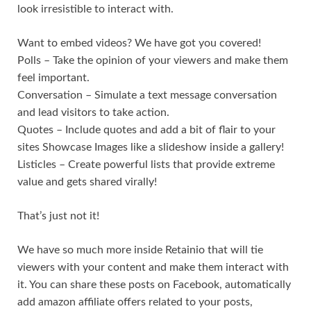
look irresistible to interact with.
Want to embed videos? We have got you covered!
Polls – Take the opinion of your viewers and make them
feel important.
Conversation – Simulate a text message conversation
and lead visitors to take action.
Quotes – Include quotes and add a bit of flair to your
sites Showcase Images like a slideshow inside a gallery!
Listicles – Create powerful lists that provide extreme
value and gets shared virally!
That’s just not it!
We have so much more inside Retainio that will tie
viewers with your content and make them interact with
it. You can share these posts on Facebook, automatically
add amazon affiliate offers related to your posts,