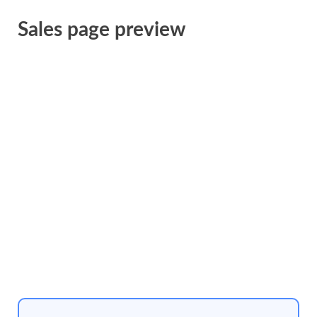
Sales page preview