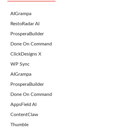
AIGrampa
RestoRadar AI
ProsperaBuilder
Done On Command
ClickDesigns X
WP Sync
AIGrampa
ProsperaBuilder
Done On Command
AppsField AI
ContentClaw
Thumble