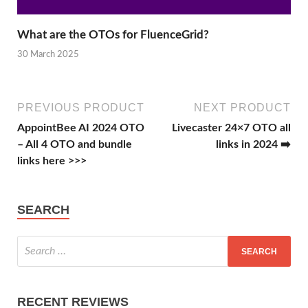
What are the OTOs for FluenceGrid?
30 March 2025
PREVIOUS PRODUCT
NEXT PRODUCT
AppointBee AI 2024 OTO
Livecaster 24×7 OTO all
– All 4 OTO and bundle
links in 2024 ➡️
links here >>>
SEARCH
RECENT REVIEWS