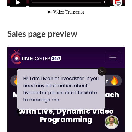
Sales page preview