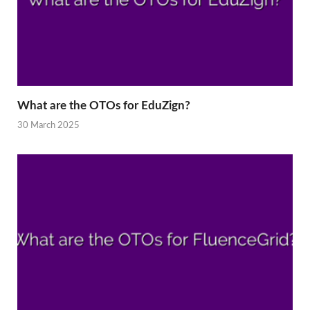
What are the OTOs for EduZign?
30 March 2025