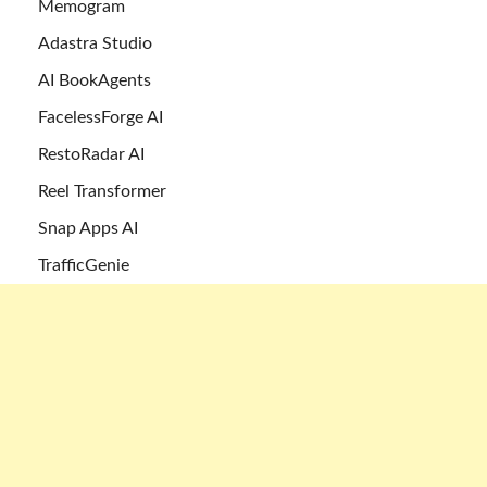
Memogram
Adastra Studio
AI BookAgents
FacelessForge AI
RestoRadar AI
Reel Transformer
Snap Apps AI
TrafficGenie