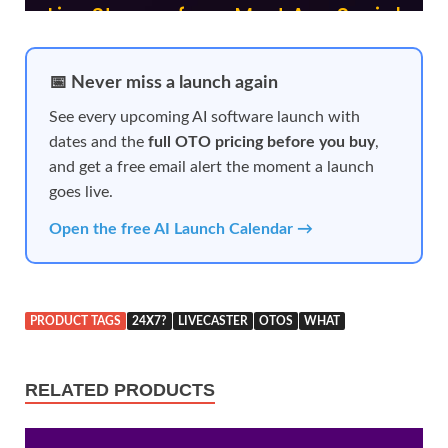
📅 Never miss a launch again
See every upcoming AI software launch with
dates and the
full OTO pricing before you buy
,
and get a free email alert the moment a launch
goes live.
Open the free AI Launch Calendar →
PRODUCT TAGS
24X7?
LIVECASTER
OTOS
WHAT
RELATED PRODUCTS