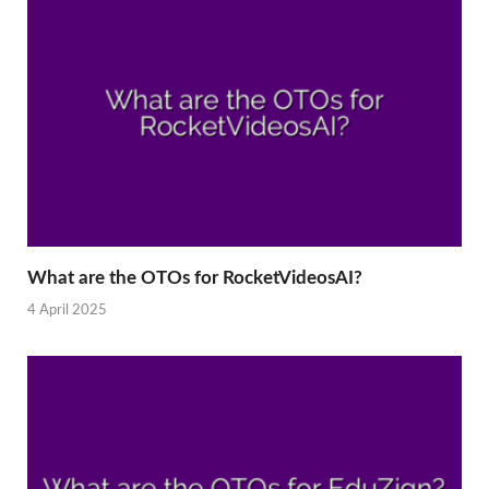
What are the OTOs for RocketVideosAI?
4 April 2025