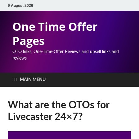
9 August 2026
One Time Offer
Pages
OTO links, One-Time-Offer Reviews and upsell links and
reviews
MAIN MENU
What are the OTOs for
Livecaster 24×7?