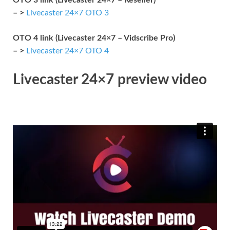
– >
Livecaster 24×7 OTO 3
OTO 4 link (Livecaster 24×7 – Vidscribe Pro)
– >
Livecaster 24×7 OTO 4
Livecaster 24×7 preview video