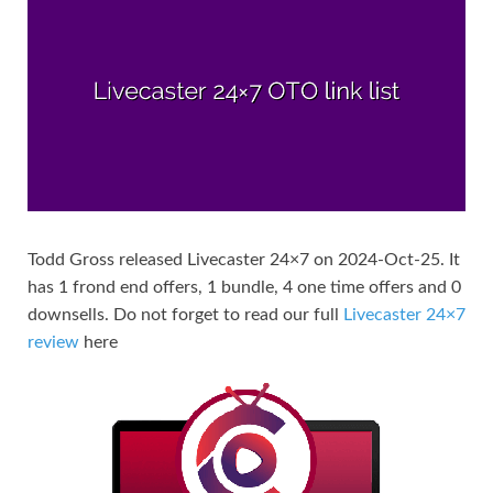
Todd Gross released Livecaster 24×7 on 2024-Oct-25. It
has 1 frond end offers, 1 bundle, 4 one time offers and 0
downsells. Do not forget to read our full
Livecaster 24×7
review
here