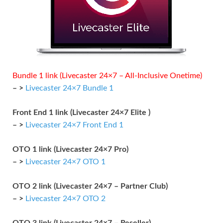
Bundle 1 link (Livecaster 24×7 – All-Inclusive Onetime)
– >
Livecaster 24×7 Bundle 1
Front End 1 link (Livecaster 24×7 Elite )
– >
Livecaster 24×7 Front End 1
OTO 1 link (Livecaster 24×7 Pro)
– >
Livecaster 24×7 OTO 1
OTO 2 link (Livecaster 24×7 – Partner Club)
– >
Livecaster 24×7 OTO 2
OTO 3 link (Livecaster 24×7 – Reseller)