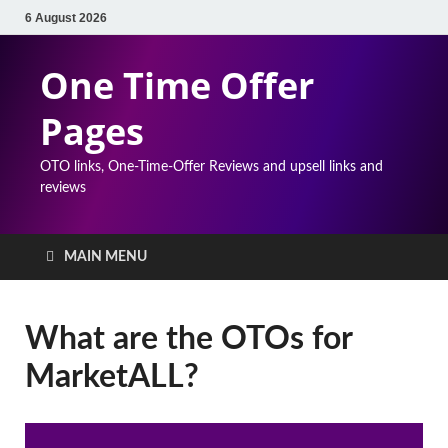
6 August 2026
One Time Offer
Pages
OTO links, One-Time-Offer Reviews and upsell links and
reviews
MAIN MENU
What are the OTOs for
MarketALL?