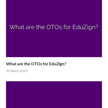
What are the OTOs for EduZign?
30 March 2025