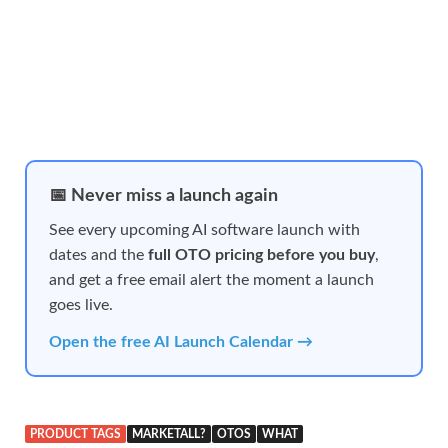
📅 Never miss a launch again
See every upcoming AI software launch with
dates and the
full OTO pricing before you buy
,
and get a free email alert the moment a launch
goes live.
Open the free AI Launch Calendar →
PRODUCT TAGS
MARKETALL?
OTOS
WHAT