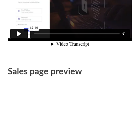
Sales page preview