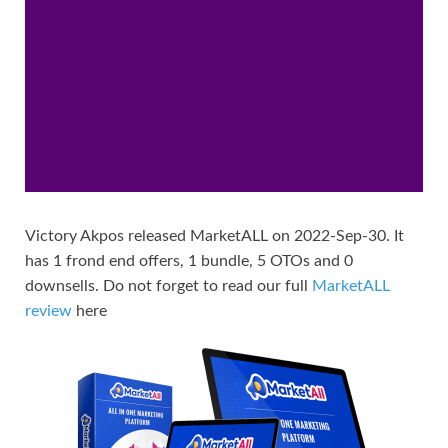
Victory Akpos released MarketALL on 2022-Sep-30. It
has 1 frond end offers, 1 bundle, 5 OTOs and 0
downsells. Do not forget to read our full
MarketALL
review
here