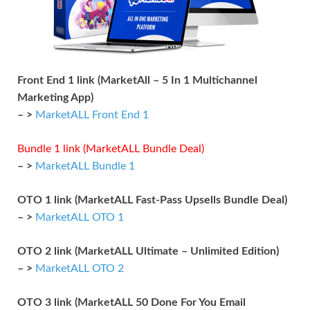
Front End 1 link (MarketAll – 5 In 1 Multichannel
Marketing App)
– >
MarketALL Front End 1
Bundle 1 link (MarketALL Bundle Deal)
– >
MarketALL Bundle 1
OTO 1 link (MarketALL Fast-Pass Upsells Bundle Deal)
– >
MarketALL OTO 1
OTO 2 link (MarketALL Ultimate – Unlimited Edition)
– >
MarketALL OTO 2
OTO 3 link (MarketALL 50 Done For You Email