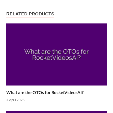
RELATED PRODUCTS
What are the OTOs for RocketVideosAI?
4 April 2025