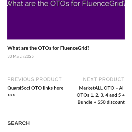
What are the OTOs for FluenceGrid?
30 March 2025
PREVIOUS PRODUCT
NEXT PRODUCT
QuarsiSoci OTO links here
MarketALL OTO – All
>>>
OTOs 1, 2, 3, 4 and 5 +
Bundle + $50 discount
SEARCH