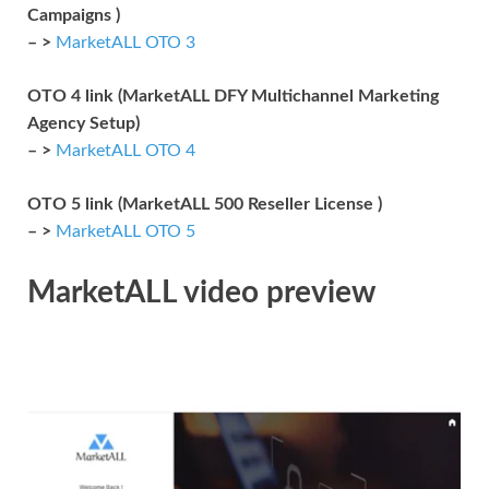
Campaigns )
– >
MarketALL OTO 3
OTO 4 link (MarketALL DFY Multichannel Marketing
Agency Setup)
– >
MarketALL OTO 4
OTO 5 link (MarketALL 500 Reseller License )
– >
MarketALL OTO 5
MarketALL video preview