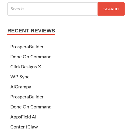
RECENT REVIEWS
ProsperaBuilder
Done On Command
ClickDesigns X
WP Sync
AIGrampa
ProsperaBuilder
Done On Command
AppsField AI
ContentClaw