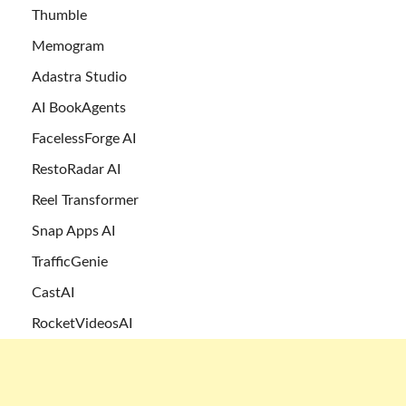
Thumble
Memogram
Adastra Studio
AI BookAgents
FacelessForge AI
RestoRadar AI
Reel Transformer
Snap Apps AI
TrafficGenie
CastAI
RocketVideosAI